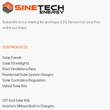
Subscribe to our mailing list and enjoy a 5% Discount on your first
online purchase.
OUR PRODUCTS
Solar Panels
Solar Streetlights
Roof Ventilators/Fans
Residential Solar System Designs
Solar Controllers/Regulators
Hybrid Solar Kits
Off-Grid Solar Kits
Inverters Without Built-in Chargers