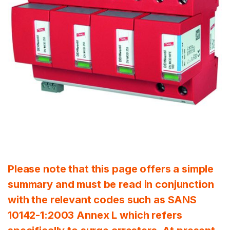
Please note that this page offers a simple
summary and must be read in conjunction
with the relevant codes such as SANS
10142-1:2003 Annex L which refers