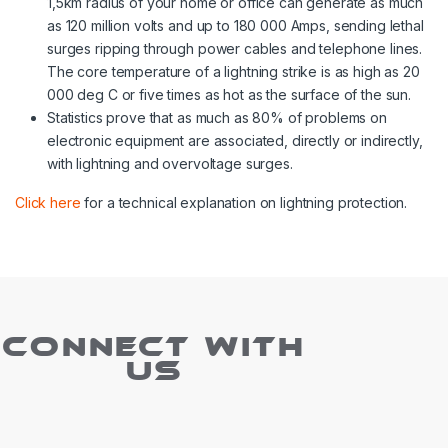
1,5km radius of your home or office can generate as much
as 120 million volts and up to 180 000 Amps, sending lethal
surges ripping through power cables and telephone lines.
The core temperature of a lightning strike is as high as 20
000 deg C or five times as hot as the surface of the sun.
Statistics prove that as much as 80% of problems on
electronic equipment are associated, directly or indirectly,
with lightning and overvoltage surges.
Click here
for a technical explanation on lightning protection.
CONNECT WITH
US