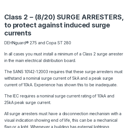
Class 2 – (8/20) SURGE ARRESTERS,
to protect against induced surge
currents
DEHNguard® 275 and Copa ST 280
In all cases you must install a minimum of a Class 2 surge arrester
in the main electrical distribution board.
The SANS 10142-1:2003 requires that these surge arresters must
withstand a nominal surge current of 5kA and a peak surge
current of 10kA. Experience has shown this to be inadequate.
The IEC requires a nominal surge current rating of 10kA and
25kA peak surge current.
All surge arresters must have a disconnection mechanism with a
visual indication showing end of life, this can be a mechanical
flag or a light. Whenever a building has external lightning