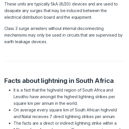
These units are typically 5kA (8/20) devices and are used to
dissipate any surges that may be induced between the
electrical distribution board and the equipment.
Class 3 surge arresters without internal disconnecting
mechanisms may only be used in circuits that are supervised by
earth leakage devices.
Facts about lightning in South Africa
It is a fact that the highveld region of South Africa and
Lesotho have amongst the highest lightning strikes per
square km per annum in the world.
On average every square km of South African highveld
and Natal receives 7 direct lightning strikes per annum.
The facts are a direct or indirect lightning strike within a