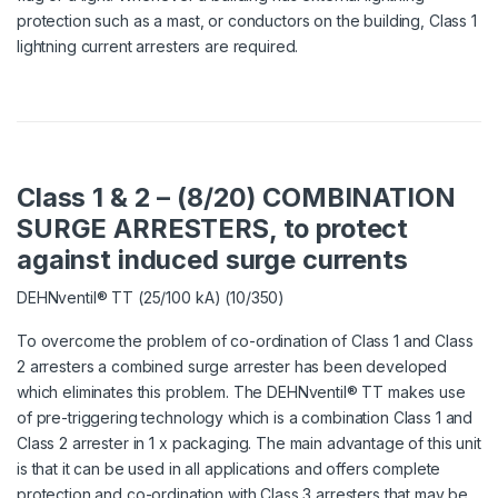
protection such as a mast, or conductors on the building, Class 1
lightning current arresters are required.
Class 1 & 2 – (8/20) COMBINATION
SURGE ARRESTERS, to protect
against induced surge currents
DEHNventil® TT (25/100 kA) (10/350)
To overcome the problem of co-ordination of Class 1 and Class
2 arresters a combined surge arrester has been developed
which eliminates this problem. The DEHNventil® TT makes use
of pre-triggering technology which is a combination Class 1 and
Class 2 arrester in 1 x packaging. The main advantage of this unit
is that it can be used in all applications and offers complete
protection and co-ordination with Class 3 arresters that may be