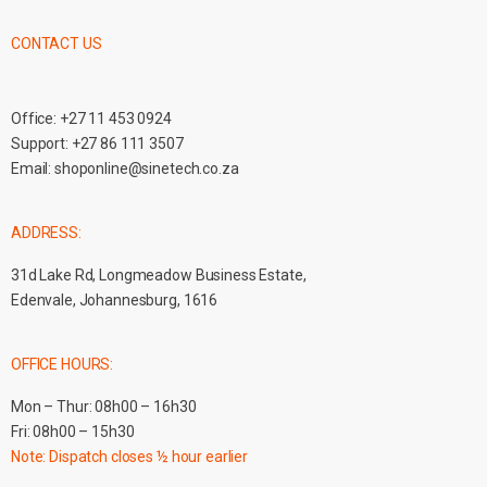
CONTACT US
Office:
+27 11 453 0924
Support:
+27 86 111 3507
Email:
shoponline@sinetech.co.za
ADDRESS:
31d Lake Rd, Longmeadow Business Estate,
Edenvale, Johannesburg, 1616
OFFICE HOURS:
Mon – Thur: 08h00 – 16h30
Fri: 08h00 – 15h30
Note: Dispatch closes ½ hour earlier