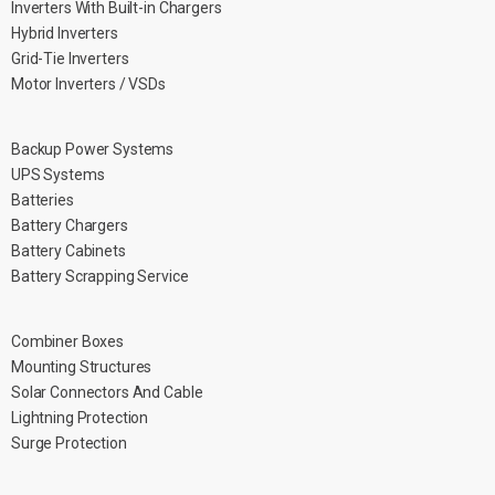
Inverters With Built-in Chargers
Hybrid Inverters
Grid-Tie Inverters
Motor Inverters / VSDs
Backup Power Systems
UPS Systems
Batteries
Battery Chargers
Battery Cabinets
Battery Scrapping Service
Combiner Boxes
Mounting Structures
Solar Connectors And Cable
Lightning Protection
Surge Protection