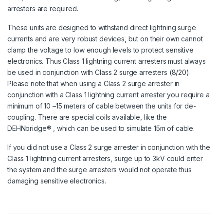
arresters are required.
These units are designed to withstand direct lightning surge
currents and are very robust devices, but on their own cannot
clamp the voltage to low enough levels to protect sensitive
electronics. Thus Class 1 lightning current arresters must always
be used in conjunction with Class 2 surge arresters (8/20).
Please note that when using a Class 2 surge arrester in
conjunction with a Class 1 lightning current arrester you require a
minimum of 10 –15 meters of cable between the units for de-
coupling. There are special coils available, like the
DEHNbridge® , which can be used to simulate 15m of cable.
If you did not use a Class 2 surge arrester in conjunction with the
Class 1 lightning current arresters, surge up to 3kV could enter
the system and the surge arresters would not operate thus
damaging sensitive electronics.