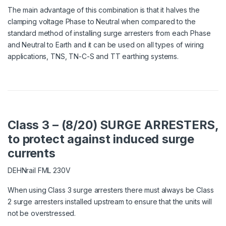
The main advantage of this combination is that it halves the
clamping voltage Phase to Neutral when compared to the
standard method of installing surge arresters from each Phase
and Neutral to Earth and it can be used on all types of wiring
applications, TNS, TN-C-S and TT earthing systems.
Class 3 – (8/20) SURGE ARRESTERS,
to protect against induced surge
currents
DEHNrail FML 230V
When using Class 3 surge arresters there must always be Class
2 surge arresters installed upstream to ensure that the units will
not be overstressed.