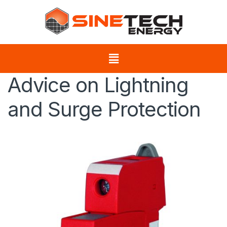
Advice on Lightning
and Surge Protection