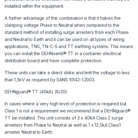
installed within the equipment.
A further advantage of this combination is that it halves the
clamping voltage Phase to Neutral when compared to the
standard method of installing surge arresters from each Phase
and Neutral to Earth and it can be used on all types of wiring
applications, TNS, TN-C-S and TT earthing systems. This means
you can install the DEHNventil® TT in a container electrical
distribution board and have complete protection.
These units can take a direct strike and limit the voltage to less
than 1,5kV as required by SANS 10142-1:2003.
DEHNguard® TT (40kA) (8/20)
In cases where a very high level of protection is required but
Class 1 is not a requirement we recommend that a DEHNguard®
TT be installed. This unit consists of 3 x 40kA Class 2 surge
arresters from Phase to Neutral as well as 1 x 12,5kA Class1
arrester Neutral to Earth.