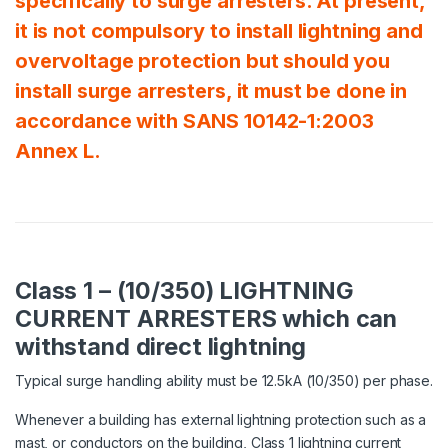
specifically to surge arresters. At present,
it is not compulsory to install lightning and
overvoltage protection but should you
install surge arresters, it must be done in
accordance with SANS 10142-1:2003
Annex L.
Class 1 – (10/350) LIGHTNING
CURRENT ARRESTERS which can
withstand direct lightning
Typical surge handling ability must be 12.5kA (10/350) per phase.
Whenever a building has external lightning protection such as a
mast, or conductors on the building, Class 1 lightning current