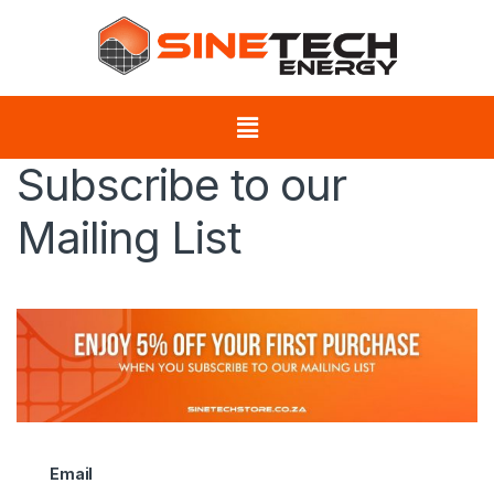
Subscribe to our
Mailing List
Email