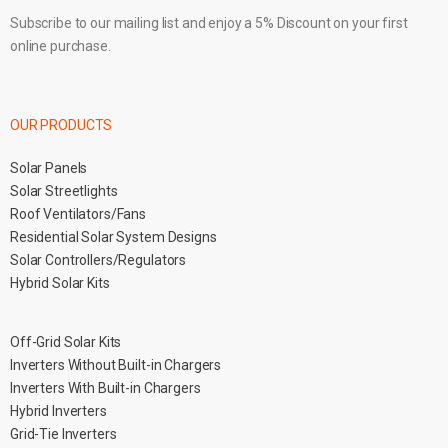
Subscribe to our mailing list and enjoy a 5% Discount on your first
online purchase.
OUR PRODUCTS
Solar Panels
Solar Streetlights
Roof Ventilators/Fans
Residential Solar System Designs
Solar Controllers/Regulators
Hybrid Solar Kits
Off-Grid Solar Kits
Inverters Without Built-in Chargers
Inverters With Built-in Chargers
Hybrid Inverters
Grid-Tie Inverters