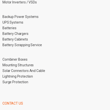
Motor Inverters / VSDs
Backup Power Systems
UPS Systems
Batteries
Battery Chargers
Battery Cabinets
Battery Scrapping Service
Combiner Boxes
Mounting Structures
Solar Connectors And Cable
Lightning Protection
Surge Protection
CONTACT US