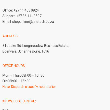
Office:
+27 11 453 0924
Support:
+27 86 111 3507
Email:
shoponline@sinetech.co.za
ADDRESS:
31d Lake Rd, Longmeadow Business Estate,
Edenvale, Johannesburg, 1616
OFFICE HOURS:
Mon – Thur: 08h00 – 16h30
Fri: 08h00 – 15h30
Note: Dispatch closes ½ hour earlier
KNOWLEDGE CENTRE: