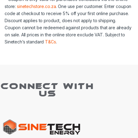
store:
sinetechstore.co.za
. One use per customer. Enter coupon
code at checkout to receive 5% off your first online purchase.
Discount applies to product, does not apply to shipping.
Coupon cannot be redeemed against products that are already
on sale. All prices in the online store exclude VAT. Subject to
Sinetech’s standard
T&Cs
.
CONNECT WITH
US