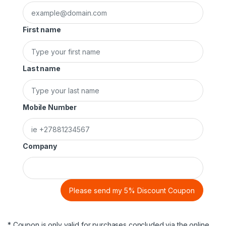
First name
Last name
Mobile Number
Company
Please send my 5% Discount Coupon
* Coupon is only valid for purchases concluded via the online