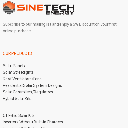
Subscribe to our mailing list and enjoy a 5% Discount on your first
online purchase.
OUR PRODUCTS
Solar Panels
Solar Streetlights
Roof Ventilators/Fans
Residential Solar System Designs
Solar Controllers/Regulators
Hybrid Solar Kits
Off-Grid Solar Kits
Inverters Without Built-in Chargers