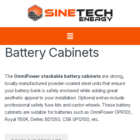
Battery Cabinets
The
OmniPower stackable battery cabinets
are strong,
locally-manufactured powder-coated steel units that ensure
your battery bank is safely enclosed while adding great
aesthetic appeal to your installation. Optional extras include
professional safety fuse kits and castor wheels. These battery
cabinets are suitable for batteries such as OmniPower OPR120,
Royal 1150K, Deltec BD1250, CSB GP12100, etc.