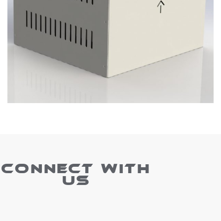
CONNECT WITH
US