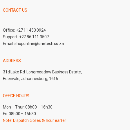
CONTACT US
Office:
+27 11 453 0924
Support:
+27 86 111 3507
Email:
shoponline@sinetech.co.za
ADDRESS:
31d Lake Rd, Longmeadow Business Estate,
Edenvale, Johannesburg, 1616
OFFICE HOURS:
Mon – Thur: 08h00 – 16h30
Fri: 08h00 – 15h30
Note: Dispatch closes ½ hour earlier