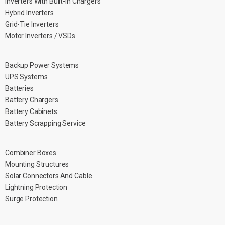
Inverters With Built-in Chargers
Hybrid Inverters
Grid-Tie Inverters
Motor Inverters / VSDs
Backup Power Systems
UPS Systems
Batteries
Battery Chargers
Battery Cabinets
Battery Scrapping Service
Combiner Boxes
Mounting Structures
Solar Connectors And Cable
Lightning Protection
Surge Protection