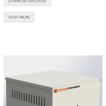
DOWNLOAD BROCHURE
SHOP ONLINE