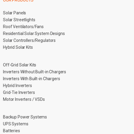
OUR PRODUCTS
Solar Panels
Solar Streetlights
Roof Ventilators/Fans
Residential Solar System Designs
Solar Controllers/Regulators
Hybrid Solar Kits
Off-Grid Solar Kits
Inverters Without Built-in Chargers
Inverters With Built-in Chargers
Hybrid Inverters
Grid-Tie Inverters
Motor Inverters / VSDs
Backup Power Systems
UPS Systems
Batteries