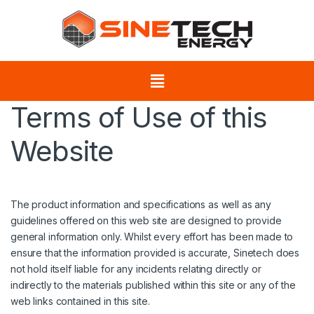
Terms of Use of this
Website
The product information and specifications as well as any
guidelines offered on this web site are designed to provide
general information only. Whilst every effort has been made to
ensure that the information provided is accurate, Sinetech does
not hold itself liable for any incidents relating directly or
indirectly to the materials published within this site or any of the
web links contained in this site.