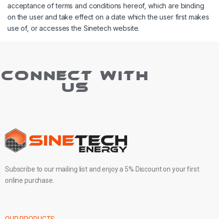
acceptance of terms and conditions hereof, which are binding
on the user and take effect on a date which the user first makes
use of, or accesses the Sinetech website.
CONNECT WITH
US
Subscribe to our mailing list and enjoy a 5% Discount on your first
online purchase.