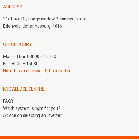
ADDRESS:
31d Lake Rd, Longmeadow Business Estate,
Edenvale, Johannesburg, 1616
OFFICE HOURS:
Mon – Thur: 08h00 – 16h30
Fri: 08h00 – 15h30
Note: Dispatch closes ½ hour earlier
KNOWLEDGE CENTRE:
FAQ’s
Which system is right for you?
Advice on selecting an inverter