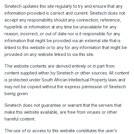
Sinetech updates this site regularly to try and ensure that any
information provided is correct and current. Sinetech does not
accept any responsibility should any connection, reference,
hyperlink or information at any time be unavailable for any
reason, incorrect, or out of date nor is it responsible for any
information that might be provided via an external site that is
linked to this website or to any for any information that might be
provided on any website linked to via this site.
The website contents are derived entirely or in part from
content supplied either by Sinetech or other sources. All content
is protected under South African Intellectual Property laws and
may not be copied without the express permission of Sinetech
being given.
Sinetech does not guarantee or warrant that the servers that
make this website available, are free from viruses or other
harmful content.
The use of or access to this website constitutes the user’s