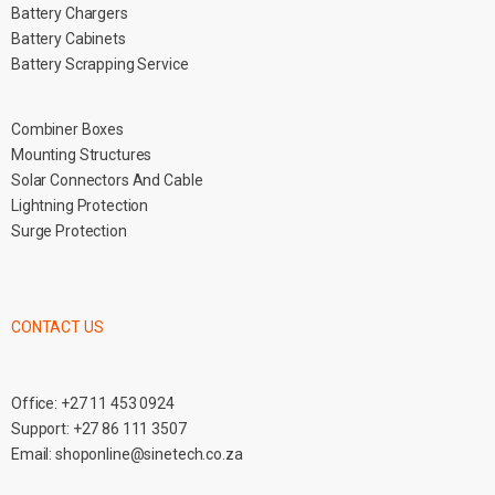
Battery Chargers
Battery Cabinets
Battery Scrapping Service
Combiner Boxes
Mounting Structures
Solar Connectors And Cable
Lightning Protection
Surge Protection
CONTACT US
Office:
+27 11 453 0924
Support:
+27 86 111 3507
Email:
shoponline@sinetech.co.za