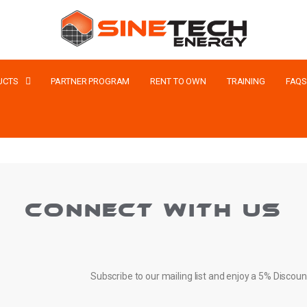
UCTS
PARTNER PROGRAM
RENT TO OWN
TRAINING
FAQ
CONNECT WITH US
Subscribe to our mailing list and enjoy a 5% Discoun