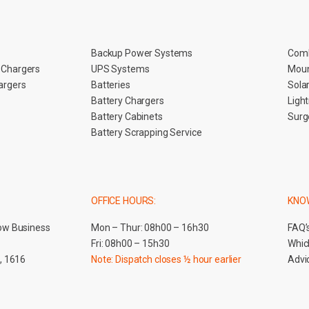
Backup Power Systems
Comb
n Chargers
UPS Systems
Moun
hargers
Batteries
Sola
Battery Chargers
Ligh
Battery Cabinets
Surg
Battery Scrapping Service
OFFICE HOURS:
KNO
ow Business
Mon – Thur: 08h00 – 16h30
FAQ’
Fri: 08h00 – 15h30
Which
, 1616
Note: Dispatch closes ½ hour earlier
Advic