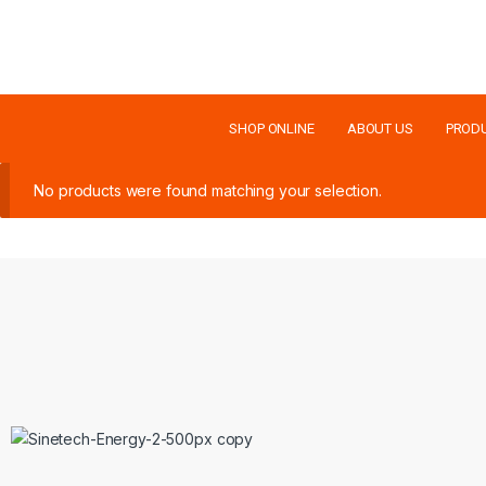
SHOP ONLINE
ABOUT US
PROD
No products were found matching your selection.