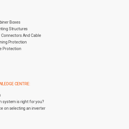
iner Boxes
ting Structures
r Connectors And Cable
tning Protection
e Protection
WLEDGE CENTRE:
s
 system is right for you?
e on selecting an inverter