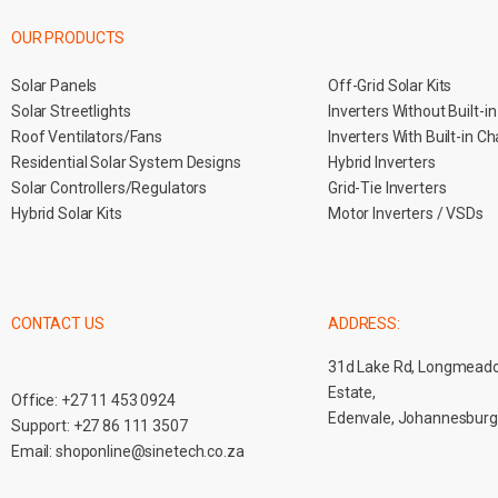
OUR PRODUCTS
Solar Panels
Off-Grid Solar Kits
Solar Streetlights
Inverters Without Built-i
Roof Ventilators/Fans
Inverters With Built-in C
Residential Solar System Designs
Hybrid Inverters
Solar Controllers/Regulators
Grid-Tie Inverters
Hybrid Solar Kits
Motor Inverters / VSDs
CONTACT US
ADDRESS:
31d Lake Rd, Longmead
Estate,
Office:
+27 11 453 0924
Edenvale, Johannesburg
Support:
+27 86 111 3507
Email:
shoponline@sinetech.co.za