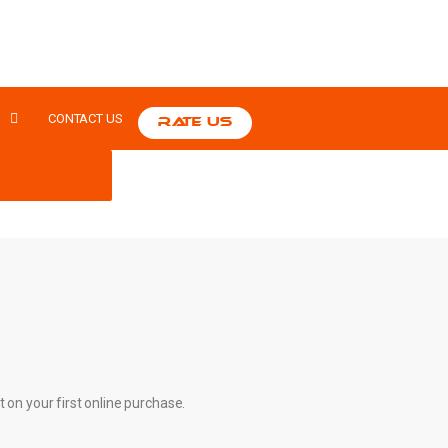
S
CONTACT US
RATE US
t on your first online purchase.