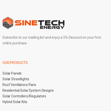
Subscribe to our mailing list and enjoy a 5% Discount on your first
online purchase.
OUR PRODUCTS
Solar Panels
Solar Streetlights
Roof Ventilators/Fans
Residential Solar System Designs
Solar Controllers/Regulators
Hybrid Solar Kits