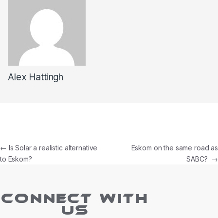
Alex Hattingh
←
Is Solar a realistic alternative
Eskom on the same road as
to Eskom?
SABC?
→
CONNECT WITH
US