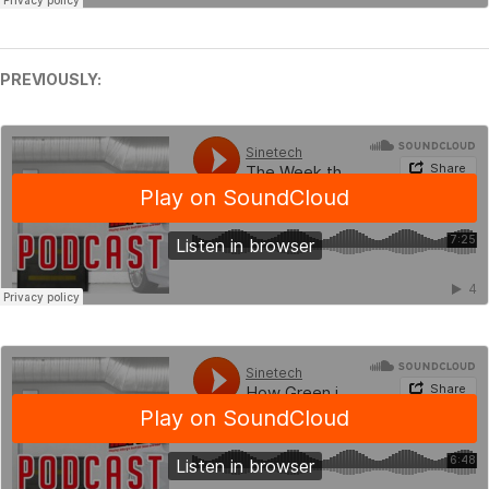
PREVIOUSLY: