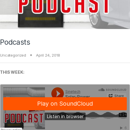
Podcasts
Uncategorized
April 24, 2018
THIS WEEK: