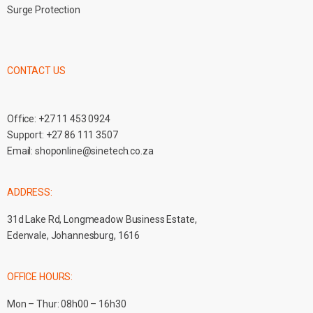
Surge Protection
CONTACT US
Office:
+27 11 453 0924
Support:
+27 86 111 3507
Email:
shoponline@sinetech.co.za
ADDRESS:
31d Lake Rd, Longmeadow Business Estate,
Edenvale, Johannesburg, 1616
OFFICE HOURS:
Mon – Thur: 08h00 – 16h30