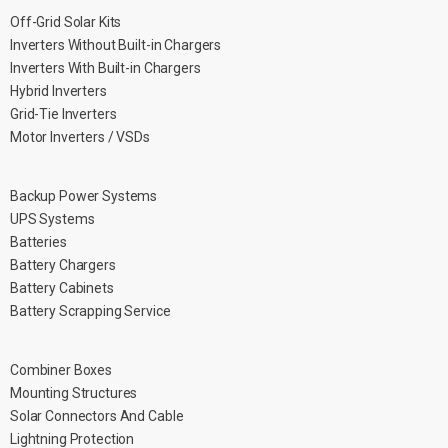
Off-Grid Solar Kits
Inverters Without Built-in Chargers
Inverters With Built-in Chargers
Hybrid Inverters
Grid-Tie Inverters
Motor Inverters / VSDs
Backup Power Systems
UPS Systems
Batteries
Battery Chargers
Battery Cabinets
Battery Scrapping Service
Combiner Boxes
Mounting Structures
Solar Connectors And Cable
Lightning Protection