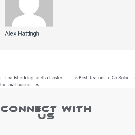
Alex Hattingh
←
Loadshedding spells disaster
5 Best Reasons to Go Solar
→
for small businesses
CONNECT WITH
US