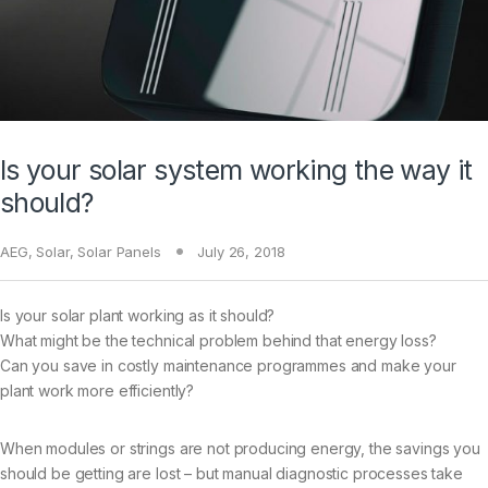
Is your solar system working the way it
should?
AEG
,
Solar
,
Solar Panels
July 26, 2018
Is your solar plant working as it should?
What might be the technical problem behind that energy loss?
Can you save in costly maintenance programmes and make your
plant work more efficiently?
When modules or strings are not producing energy, the savings you
should be getting are lost – but manual diagnostic processes take