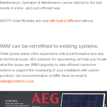
Maintenance: Operation & Maintenance can be tailored to the real
needs in a time- and cost-efficient way
AEG PV Solar Modules are sold
with built-in IMM
and without.
IMM can be retrofitted to existing systems:
Older power plants often experience critical performance loss due
to technical issues. AEG solutions for repowering can help you locate
what the issues are (IMM Upgrade) to take efficient corrective
actions or support the revamping of your installation with custom
products. Get more information on IMM. Send an email to
sales@sinetech.co.za
.