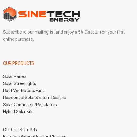
Subscribe to our mailing list and enjoy a 5% Discount on your first
online purchase.
OUR PRODUCTS
Solar Panels
Solar Streetlights
Roof Ventilators/Fans
Residential Solar System Designs
Solar Controllers/Regulators
Hybrid Solar Kits
Off-Grid Solar Kits
Inverters Without Built-in Chargers