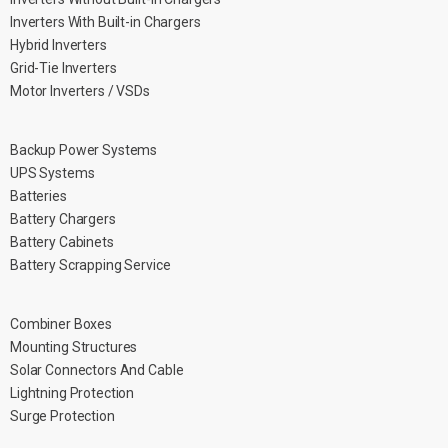
Inverters With Built-in Chargers
Hybrid Inverters
Grid-Tie Inverters
Motor Inverters / VSDs
Backup Power Systems
UPS Systems
Batteries
Battery Chargers
Battery Cabinets
Battery Scrapping Service
Combiner Boxes
Mounting Structures
Solar Connectors And Cable
Lightning Protection
Surge Protection