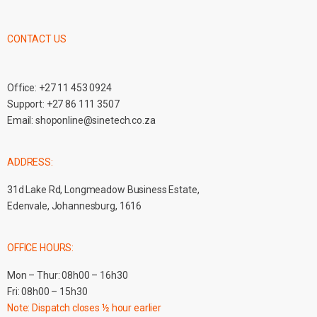
CONTACT US
Office:
+27 11 453 0924
Support:
+27 86 111 3507
Email:
shoponline@sinetech.co.za
ADDRESS:
31d Lake Rd, Longmeadow Business Estate,
Edenvale, Johannesburg, 1616
OFFICE HOURS:
Mon – Thur: 08h00 – 16h30
Fri: 08h00 – 15h30
Note: Dispatch closes ½ hour earlier