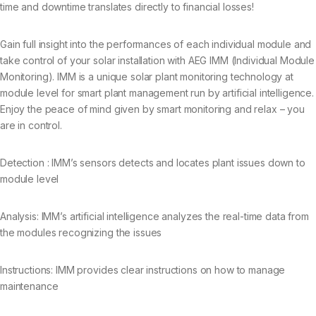
time and downtime translates directly to financial losses!
Gain full insight into the performances of each individual module and
take control of your solar installation with AEG IMM (Individual Module
Monitoring). IMM is a unique solar plant monitoring technology at
module level for smart plant management run by artificial intelligence.
Enjoy the peace of mind given by smart monitoring and relax – you
are in control.
Detection : IMM’s sensors detects and locates plant issues down to
module level
Analysis: IMM’s artificial intelligence analyzes the real-time data from
the modules recognizing the issues
Instructions: IMM provides clear instructions on how to manage
maintenance