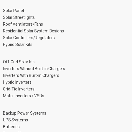
Solar Panels
Solar Streetlights
Roof Ventilators/Fans
Residential Solar System Designs
Solar Controllers/Regulators
Hybrid Solar Kits
Off-Grid Solar Kits
Inverters Without Built-in Chargers
Inverters With Built-in Chargers
Hybrid Inverters
Grid-Tie Inverters
Motor Inverters / VSDs
Backup Power Systems
UPS Systems
Batteries