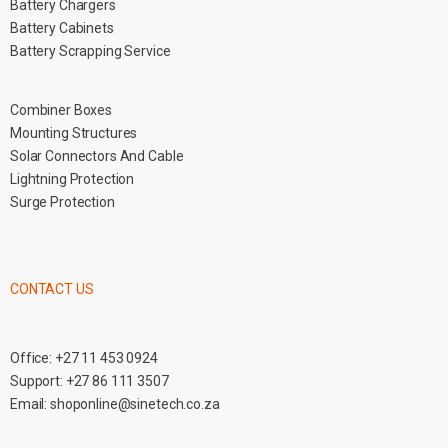
Battery Chargers
Battery Cabinets
Battery Scrapping Service
Combiner Boxes
Mounting Structures
Solar Connectors And Cable
Lightning Protection
Surge Protection
CONTACT US
Office:
+27 11 453 0924
Support:
+27 86 111 3507
Email:
shoponline@sinetech.co.za