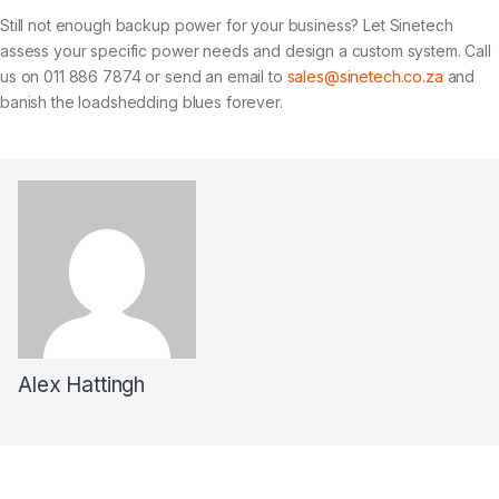
Still not enough backup power for your business? Let Sinetech
assess your specific power needs and design a custom system. Call
us on 011 886 7874 or send an email to
sales@sinetech.co.za
and
banish the loadshedding blues forever.
Alex Hattingh