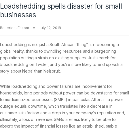
Loadshedding spells disaster for small
businesses
Batteries
,
Eskom
July 12, 2018
Loadshedding is not just a South African “thing”, it is becoming a
global reality, thanks to dwindling resources and a burgeoning
population putting a strain on existing supplies. Just search for
#loadshedding on Twitter, and you’re more likely to end up with a
story about Nepal than Nelspruit.
While loadshedding and power failures are inconvenient for
households, long periods without power can be devastating for small
to medium sized businesses (SMBs) in particular. After all, a power
outage equals downtime, which translates into a decrease in
customer satisfaction and a drop in your company’s reputation and,
ultimately, a loss of revenue. SMBs are less likely to be able to
absorb the impact of financial losses like an established, stable