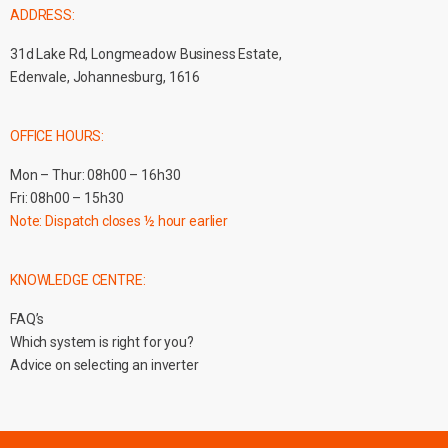
ADDRESS:
31d Lake Rd, Longmeadow Business Estate,
Edenvale, Johannesburg, 1616
OFFICE HOURS:
Mon – Thur: 08h00 – 16h30
Fri: 08h00 – 15h30
Note: Dispatch closes ½ hour earlier
KNOWLEDGE CENTRE:
FAQ’s
Which system is right for you?
Advice on selecting an inverter