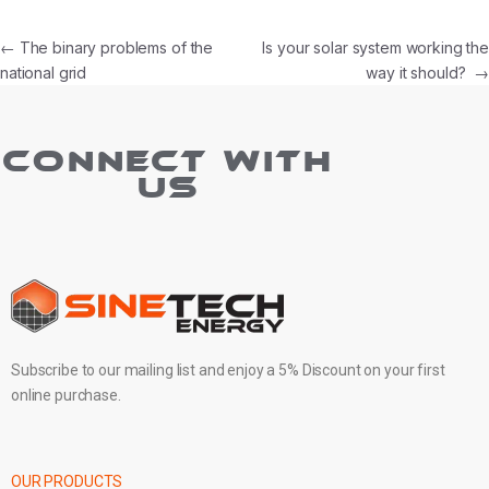
←
The binary problems of the
Is your solar system working the
national grid
way it should?
→
CONNECT WITH
US
Subscribe to our mailing list and enjoy a 5% Discount on your first
online purchase.
OUR PRODUCTS