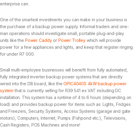
enterprise can.
One of the smartest investments you can make in your business is
the purchase of a backup power supply. Informal traders and one-
man operations should investigate small, portable plug-and-play
units like the
Power Caddy
or
Power Trolley
which will provide
power for a few appliances and lights, and keep that register ringing
for under R7 000.
Small multi-employee businesses will benefit from fully automated,
fully integrated inverter backup power systems that are directly
wired into the DB board, like the
OPIC4040S 4kW backup power
system
that is currently selling for R39 541 ex VAT including DC
installation. This system has a runtime of 4 to 6 hours (depending on
load) and provides backup power for items such as: Lights, Fridges
and Freezers, Security Systems, Access Systems (garage and gate
motors), Computers, Internet, Pumps (Fishpond etc.), Televisions,
Cash Registers, POS Machines and more!