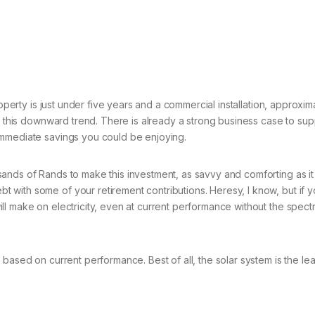
property is just under five years and a commercial installation, appro
ng this downward trend. There is already a strong business case to sup
immediate savings you could be enjoying.
ands of Rands to make this investment, as savvy and comforting as it 
with some of your retirement contributions. Heresy, I know, but if yo
l make on electricity, even at current performance without the spectr
ased on current performance. Best of all, the solar system is the least 