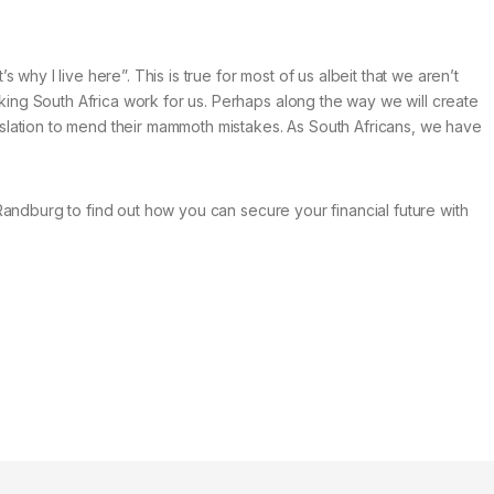
s why I live here”. This is true for most of us albeit that we aren’t
aking South Africa work for us. Perhaps along the way we will create
islation to mend their mammoth mistakes. As South Africans, we have
, Randburg to find out how you can secure your financial future with