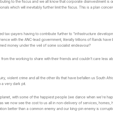
buting to the fiscus and we all know that corporate disinvestment is on
nals which will inevitably further limit the fiscus. This is a plan con
d tax-payers having to contribute further to “infrastructure developm
rience with the ANC-lead government, literally trillions of Rands hav
rned money under the veil of some socialist endeavour?
rom the working to share with their friends and couldn’t care less a
, violent crime and all the other ills that have befallen us South Afr
a very dark pit.
the planet, with some of the happiest people (we dance when we’re ha
 as we now see the cost to us all in non-delivery of services, homes, 
tion better than a common enemy and our king-pin enemy is corruption!