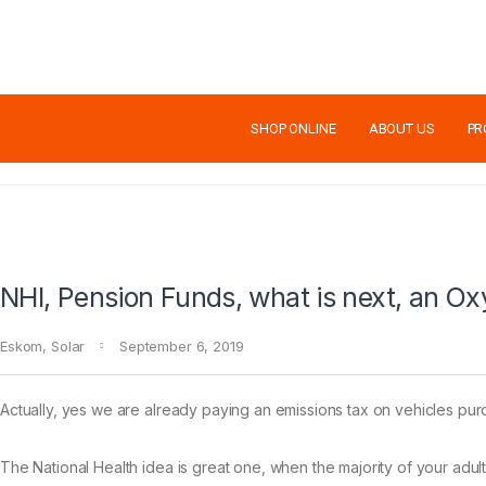
SHOP ONLINE
ABOUT US
PR
NHI, Pension Funds, what is next, an Ox
Eskom
,
Solar
September 6, 2019
Actually, yes we are already paying an emissions tax on vehicles purc
The National Health idea is great one, when the majority of your adult p