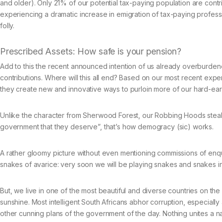
and older). Only 21% of our potential tax-paying population are contri
experiencing a dramatic increase in emigration of tax-paying professio
folly.
Prescribed Assets: How safe is your pension?
Add to this the recent announced intention of us already overburdene
contributions. Where will this all end? Based on our most recent expe
they create new and innovative ways to purloin more of our hard-ea
Unlike the character from Sherwood Forest, our Robbing Hoods steal f
government that they deserve”, that’s how demogracy (sic) works.
A rather gloomy picture without even mentioning commissions of enquiry
snakes of avarice: very soon we will be playing snakes and snakes in 
But, we live in one of the most beautiful and diverse countries on 
sunshine. Most intelligent South Africans abhor corruption, especially
other cunning plans of the government of the day. Nothing unites a na