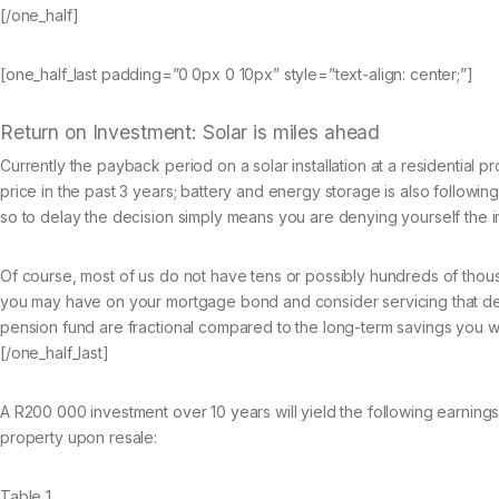
[/one_half]
[one_half_last padding=”0 0px 0 10px” style=”text-align: center;”]
Return on Investment: Solar is miles ahead
Currently the payback period on a solar installation at a residential 
price in the past 3 years; battery and energy storage is also followi
so to delay the decision simply means you are denying yourself the 
Of course, most of us do not have tens or possibly hundreds of thous
you may have on your mortgage bond and consider servicing that debt 
pension fund are fractional compared to the long-term savings you wil
[/one_half_last]
A R200 000 investment over 10 years will yield the following earnings b
property upon resale:
Table 1