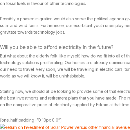
on fossil fuels in favour of other technologies.
Possibly a phased migration would also serve the political agenda givi
solar and wind farms. Furthermore, our exorbitant youth unemployment
gravitate towards technology jobs.
Will you be able to afford electricity in the future?
But what about the elderly folk, like myself, how do we fit into all of
technology solutions proliferating. Our homes are already communic
our need to travel. Very soon, we will be travelling in electric cars, tur
world as we will know it, will be uninhabitable.
Starting now, we should all be looking to provide some of that electric
the best investments and retirement plans that you have made. The retu
on the comparative price of electricity supplied by Eskom at that time
[one_half padding=”0 10px 0 0″]