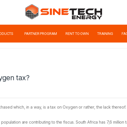
ODUCTS
PARTNER PROGRAM
RENT TO OWN
TRAINING
FA
ygen tax?
hased which, in a way, is a tax on Oxygen or rather, the lack thereof.
opulation are contributing to the fiscus. South Africa has 7,6 million t