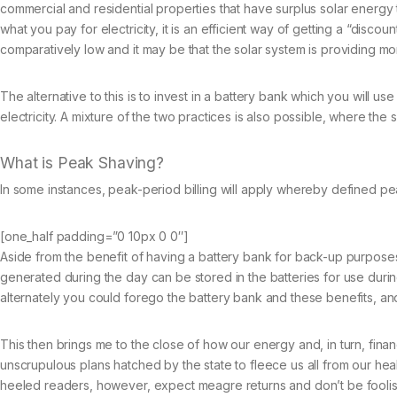
commercial and residential properties that have surplus solar energy t
what you pay for electricity, it is an efficient way of getting a “disc
comparatively low and it may be that the solar system is providing mo
The alternative to this is to invest in a battery bank which you will 
electricity. A mixture of the two practices is also possible, where the 
What is Peak Shaving?
In some instances, peak-period billing will apply whereby defined pe
[one_half padding=”0 10px 0 0″]
Aside from the benefit of having a battery bank for back-up purpos
generated during the day can be stored in the batteries for use duri
alternately you could forego the battery bank and these benefits, and
This then brings me to the close of how our energy and, in turn, fina
unscrupulous plans hatched by the state to fleece us all from our hea
heeled readers, however, expect meagre returns and don’t be foolis