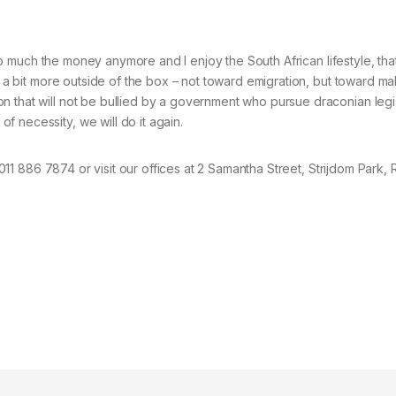
 so much the money anymore and I enjoy the South African lifestyle, that’
nk a bit more outside of the box – not toward emigration, but toward m
on that will not be bullied by a government who pursue draconian leg
 necessity, we will do it again.
l 011 886 7874 or visit our offices at 2 Samantha Street, Strijdom Park