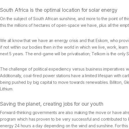
South Africa is the optimal location for solar energy
On the subject of South African sunshine, and more to the point of thi
this the millions of hectares of open-space we have, plus all the e
We all know that we have an energy crisis and that Eskom, who provide
if not within our bodies then in the world in which we live, work, learn 
next 5 years. The end-game will be privatisation; Telkom is the only 
The challenge of political expediency versus business imperatives wi
Additionally, coal-fired power stations have a limited lifespan with 
being pushed by big capital to move towards renewables. Billiton, Glen
Lithium.
Saving the planet, creating jobs for our youth
Forward-thinking governments are also making the move or have alrea
program which has proven to be very successful and contributed to k
energy 24 hours a day depending on the wind and sunshine. For this r