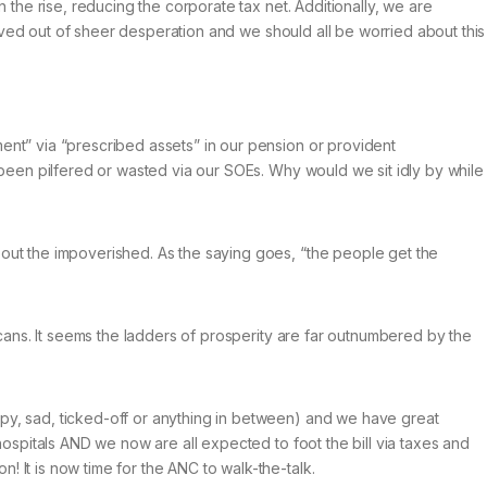
 the rise, reducing the corporate tax net. Additionally, we are
ceived out of sheer desperation and we should all be worried about this
ent” via “prescribed assets” in our pension or provident
e been pilfered or wasted via our SOEs. Why would we sit idly by while
bout the impoverished. As the saying goes, “the people get the
icans. It seems the ladders of prosperity are far outnumbered by the
ppy, sad, ticked-off or anything in between) and we have great
hospitals AND we now are all expected to foot the bill via taxes and
 It is now time for the ANC to walk-the-talk.