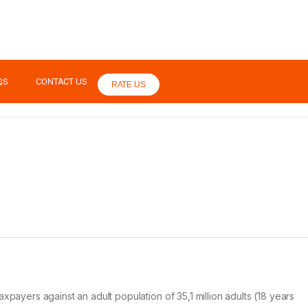
QS
CONTACT US
RATE US
axpayers against an adult population of 35,1 million adults (18 years