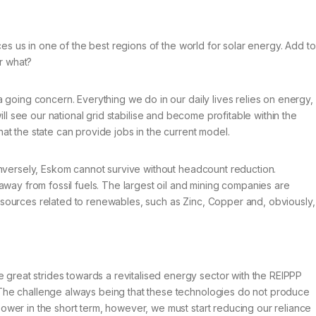
ces us in one of the best regions of the world for solar energy. Add to
r what?
 going concern. Everything we do in our daily lives relies on energy,
 will see our national grid stabilise and become profitable within the
at the state can provide jobs in the current model.
conversely, Eskom cannot survive without headcount reduction.
away from fossil fuels. The largest oil and mining companies are
n resources related to renewables, such as Zinc, Copper and, obviously,
great strides towards a revitalised energy sector with the REIPPP
. The challenge always being that these technologies do not produce
ower in the short term, however, we must start reducing our reliance