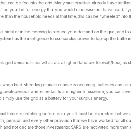
hat can be fed into the grid. Many municipalities already have tariffin
ount” on your bill for energy that you would otherwise not have used. T
re than the household needs at that time; this can be “wheeled” into t
use at night or in the morning to reduce your demand on the grid, and 
system has the intelligence to use surplus power to top-up the batteries
ak grid demand times will attract a higher Rand per kilowatt/hour, as
es when load-shedding or maintenance is occurring, batteries can al
ng peak-periods where the tariffs are higher. In essence, you can inv
 simply use the grid as a battery for your surplus energy.
ncial future is unfolding before our eyes. It must be expected that w
lth, pension and every other provision that we have worked for all ou
h and not declare those investments: SARS are motivated more than e