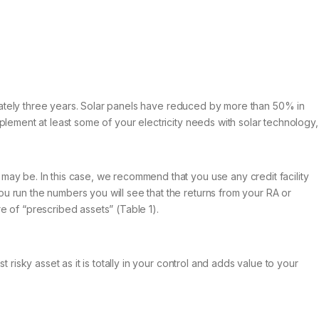
ximately three years. Solar panels have reduced by more than 50% in
plement at least some of your electricity needs with solar technology,
may be. In this case, we recommend that you use any credit facility
u run the numbers you will see that the returns from your RA or
e of “prescribed assets” (Table 1).
risky asset as it is totally in your control and adds value to your