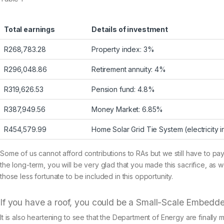
Total earnings
Details of investment
R268,783.28
Property index: 3%
R296,048.86
Retirement annuity: 4%
R319,626.53
Pension fund: 4.8%
R387,949.56
Money Market: 6.85%
R454,579.99
Home Solar Grid Tie System (electricity 
Some of us cannot afford contributions to RAs but we still have to pay
the long-term, you will be very glad that you made this sacrifice, as 
those less fortunate to be included in this opportunity.
If you have a roof, you could be a Small-Scale Embedd
It is also heartening to see that the Department of Energy are final