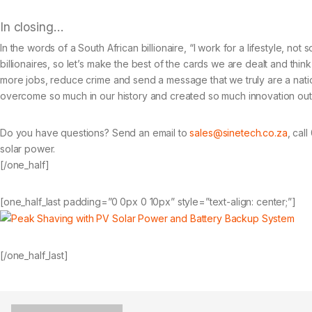
In closing…
In the words of a South African billionaire, “I work for a lifestyle, not
billionaires, so let’s make the best of the cards we are dealt and thi
more jobs, reduce crime and send a message that we truly are a nati
overcome so much in our history and created so much innovation out of
Do you have questions? Send an email to
sales@sinetech.co.za
, cal
solar power.
[/one_half]
[one_half_last padding=”0 0px 0 10px” style=”text-align: center;”]
[/one_half_last]