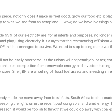
s piece, not only does it make us feel good, grow our food etc. it pla
mpty rooves we see from an aeroplane …. wow, do we have blessings o
 95% of our electricity are, for all intents and purposes, no longer a
and play, using electricity. It is a myth that the restructuring of Eskom
SOE that has managed to survive. We need to stop fooling ourselves th
ll not be easily overcome, as the unions will not permit job losses; 
carbon taxes, competition from renewable energy and investors turning 
core, Shell, BP are all selling off fossil fuel assets and investing i
dy made the move away from fossil fuels. South Africa too has made 
eeping the lights on in the recent past using solar and wind energy
eason, it would be foolish to think that we could do away with coal-p