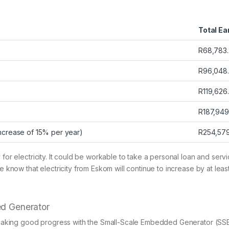
Total Ea
R68,783
R96,048
R119,626
R187,949
increase of 15% per year)
R254,57
 for electricity. It could be workable to take a personal loan and serv
we know that electricity from Eskom will continue to increase by at le
ed Generator
ly making good progress with the Small-Scale Embedded Generator (SSEG