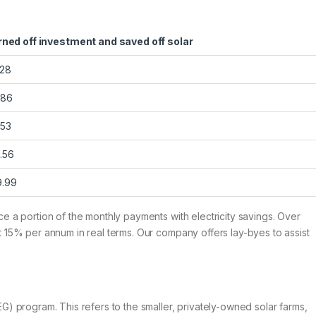
rned off investment and saved off solar
.28
.86
.53
.56
9.99
ice a portion of the monthly payments with electricity savings. Over
ast 15% per annum in real terms. Our company offers lay-byes to assist
) program. This refers to the smaller, privately-owned solar farms,