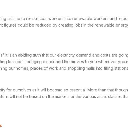
ng us time to re-skill coal workers into renewable workers and relocati
 figures could be reduced by creating jobs in the renewable energy se
 this? It is an abiding truth that our electricity demand and costs are 
ating locations, bringing dinner and the movies to you whenever you
ning our homes, places of work and shopping malls into filling stations. T
ity for ourselves as it will become so essential. More than that though,
rn will not be based on the markets or the various asset classes that 
.