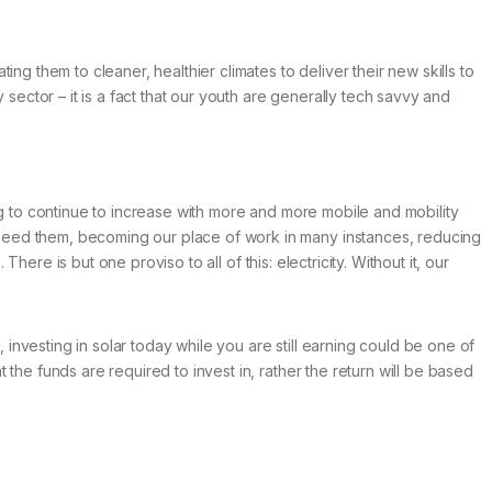
ng them to cleaner, healthier climates to deliver their new skills to
ctor – it is a fact that our youth are generally tech savvy and
going to continue to increase with more and more mobile and mobility
 need them, becoming our place of work in many instances, reducing
here is but one proviso to all of this: electricity. Without it, our
 investing in solar today while you are still earning could be one of
the funds are required to invest in, rather the return will be based