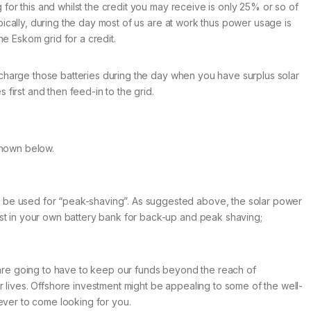
g for this and whilst the credit you may receive is only 25% or so of
ypically, during the day most of us are at work thus power usage is
he Eskom grid for a credit.
to charge those batteries during the day when you have surplus solar
 first and then feed-in to the grid.
 shown below.
so be used for “peak-shaving”. As suggested above, the solar power
est in your own battery bank for back-up and peak shaving;
e are going to have to keep our funds beyond the reach of
r lives. Offshore investment might be appealing to some of the well-
ver to come looking for you.