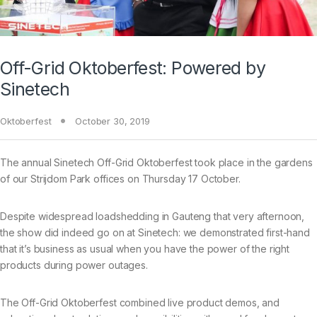
Off-Grid Oktoberfest: Powered by
Sinetech
Oktoberfest
October 30, 2019
The annual Sinetech Off-Grid Oktoberfest took place in the gardens
of our Strijdom Park offices on Thursday 17 October.
Despite widespread loadshedding in Gauteng that very afternoon,
the show did indeed go on at Sinetech: we demonstrated first-hand
that it’s business as usual when you have the power of the right
products during power outages.
The Off-Grid Oktoberfest combined live product demos, and