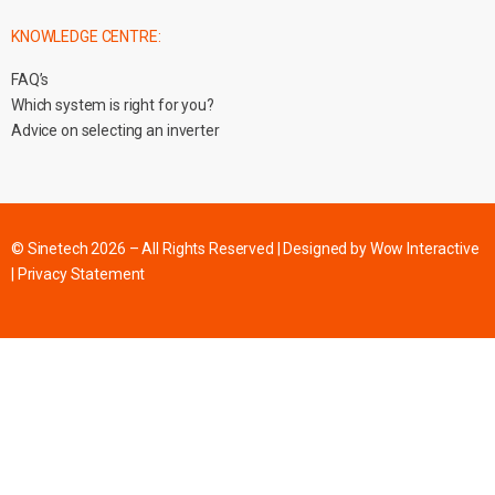
KNOWLEDGE CENTRE:
FAQ’s
Which system is right for you?
Advice on selecting an inverter
© Sinetech 2026 – All Rights Reserved | Designed by
Wow Interactive
|
Privacy Statement