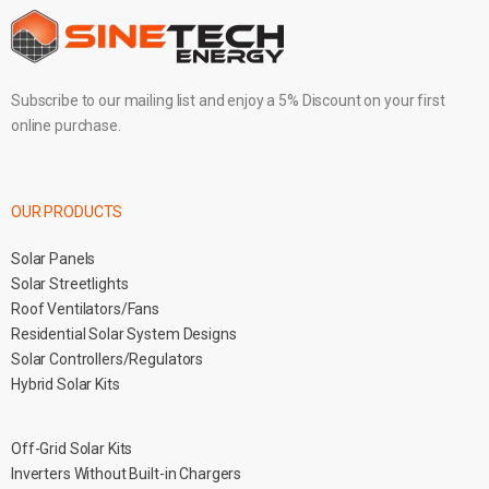
Subscribe to our mailing list and enjoy a 5% Discount on your first
online purchase.
OUR PRODUCTS
Solar Panels
Solar Streetlights
Roof Ventilators/Fans
Residential Solar System Designs
Solar Controllers/Regulators
Hybrid Solar Kits
Off-Grid Solar Kits
Inverters Without Built-in Chargers