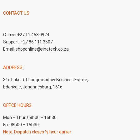
CONTACT US
Office:
+27 11 453 0924
Support:
+27 86 111 3507
Email:
shoponline@sinetech.co.za
ADDRESS:
31d Lake Rd, Longmeadow Business Estate,
Edenvale, Johannesburg, 1616
OFFICE HOURS:
Mon – Thur: 08h00 – 16h30
Fri: 08h00 – 15h30
Note: Dispatch closes ½ hour earlier