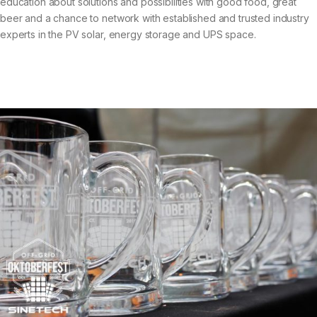
education about solutions and possibilities with good food, great
beer and a chance to network with established and trusted industry
experts in the PV solar, energy storage and UPS space.