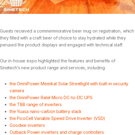
Guests received a commemmorative beer mug on registration, which
they filled with a craft beer of choice to stay hydrated while they
perused the product displays and engaged with technical staff.
Our in-house expo highlighted the features and benefits of
Sinetech’s new product range and services, including:
the OmniPower Meerkat Solar Streetlight with built-in security
camera
the OmniPower Ratel Micro DC-to-DC UPS
the TBB range of inverters
the Yuasa nano-carbon battery stack
the PicoCell Variable Speed Drive Inverter (VSD)
Goodwe inverters
Outback Power inverters and charge controllers