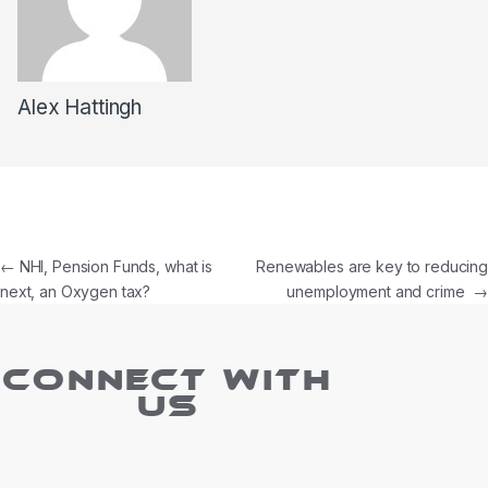
Alex Hattingh
←
NHI, Pension Funds, what is
Renewables are key to reducing
next, an Oxygen tax?
unemployment and crime
→
CONNECT WITH
US