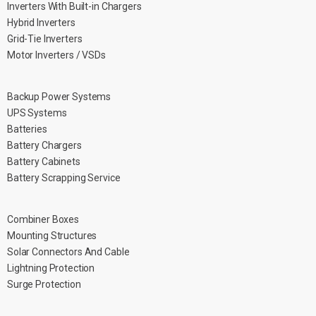
Inverters With Built-in Chargers
Hybrid Inverters
Grid-Tie Inverters
Motor Inverters / VSDs
Backup Power Systems
UPS Systems
Batteries
Battery Chargers
Battery Cabinets
Battery Scrapping Service
Combiner Boxes
Mounting Structures
Solar Connectors And Cable
Lightning Protection
Surge Protection