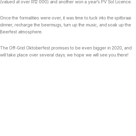
(valued at over R12 000) and another won a year’s PV Sol Licence.
Once the formalities were over, it was time to tuck into the spitbraai
dinner, recharge the beermugs, turn up the music, and soak up the
Beerfest atmosphere.
The Off-Grid Oktoberfest promises to be even bigger in 2020, and
will take place over several days; we hope we will see you there!