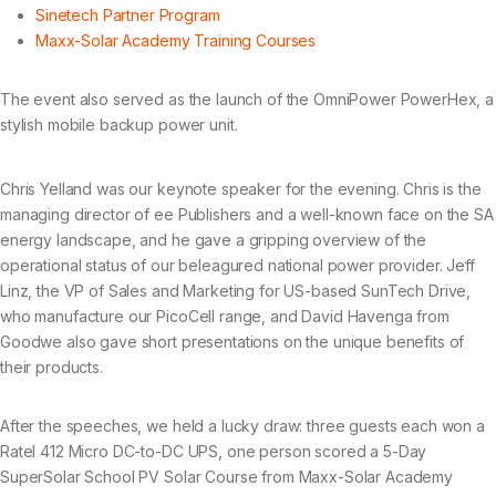
Sinetech Partner Program
Maxx-Solar Academy Training Courses
The event also served as the launch of the OmniPower PowerHex, a
stylish mobile backup power unit.
Chris Yelland was our keynote speaker for the evening. Chris is the
managing director of ee Publishers and a well-known face on the SA
energy landscape, and he gave a gripping overview of the
operational status of our beleagured national power provider. Jeff
Linz, the VP of Sales and Marketing for US-based SunTech Drive,
who manufacture our PicoCell range, and David Havenga from
Goodwe also gave short presentations on the unique benefits of
their products.
After the speeches, we held a lucky draw: three guests each won a
Ratel 412 Micro DC-to-DC UPS, one person scored a 5-Day
SuperSolar School PV Solar Course from Maxx-Solar Academy